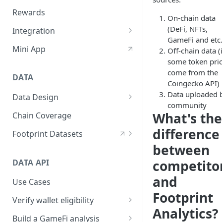
Custom Quest UI/Brand
Rewards
On-chain data
Create Quest
(DeFi, NFTs,
Integration
GameFi and etc.
Ways to Use Quest
Telegram Bot Setting
Mini App
Off-chain data (
some token pri
Discord Bot Setting
come from the
DATA
Embed Quest SDK (Beta)
Coingecko API)
Data uploaded 
Data Design
Customize Verify API
community
Layers
What's the
Chain Coverage
Domains
difference
Footprint Datasets
between
Sources
Contracts Decoding
DATA API
competito
Naming Convention
Tags
and
Use Cases
Interfaces
Footprint
Verify wallet eligibility
Analytics?
How to verify address
Build a GameFi analysis