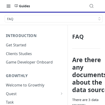
Guides
FAQ
FAQ
INTRODUCTION
Get Started
Clients Studies
Are there
Game Developer Onboard
any
document
GROWTHLY
about the
Welcome to Growthly
data sourc
Quest
There are 3 data
Quest Templates
Task
sources: