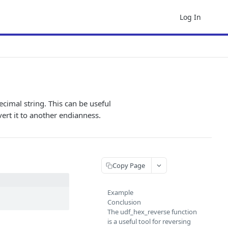
Log In
ecimal string. This can be useful
ert it to another endianness.
Copy Page
Example
Conclusion
The udf_hex_reverse function
is a useful tool for reversing