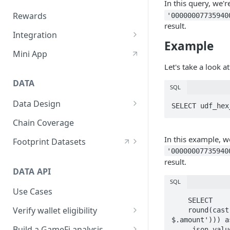
In this query, we'r
Custom Quest UI/Brand
Rewards
'00000007735940
result.
Create Quest
Integration
Example
Ways to Use Quest
Telegram Bot Setting
Mini App
Let's take a look 
Discord Bot Setting
DATA
Embed Quest SDK (Beta)
SQL
Data Design
Customize Verify API
SELECT udf_hex
Layers
Chain Coverage
Domains
In this example, w
Footprint Datasets
'00000007735940
Sources
Contracts Decoding
result.
DATA API
Naming Convention
Tags
SQL
Use Cases
Interfaces
    SELECT

Verify wallet eligibility
    round(cast(udf_bytearray_to_bigint(udf_hex_reverse(json_value(decoded_data,'lax 
$.amount'))) a
How to verify address
Build a GameFi analysis
    ,json_value(decoded_data,'lax $.amount') as amount_code
