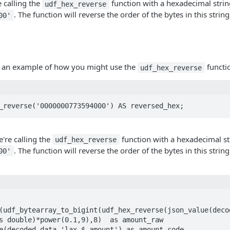
e calling the
function with a hexadecimal strin
udf_hex_reverse
. The function will reverse the order of the bytes in this string
00'
at an example of how you might use the
functi
udf_hex_reverse
_reverse('0000000773594000') AS reversed_hex;
e're calling the
function with a hexadecimal st
udf_hex_reverse
. The function will reverse the order of the bytes in this string
00'
s double)*power(0.1,9),8)  as amount_raw
