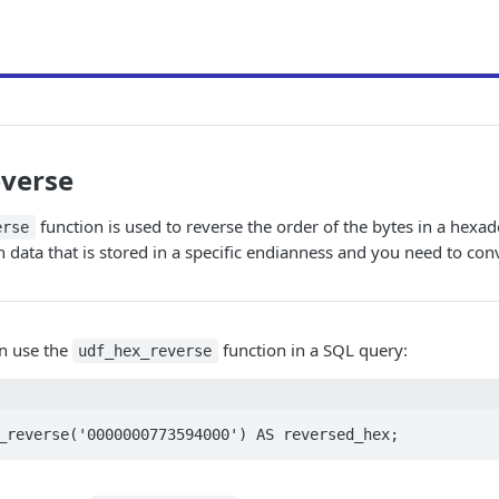
everse
function is used to reverse the order of the bytes in a hexad
erse
data that is stored in a specific endianness and you need to conv
n use the
function in a SQL query:
udf_hex_reverse
_reverse('0000000773594000') AS reversed_hex;