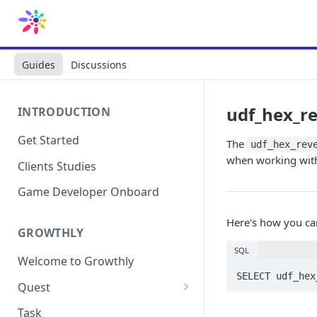
Guides
Discussions
udf_hex_r
INTRODUCTION
Get Started
The
udf_hex_rev
when working with 
Clients Studies
Game Developer Onboard
Here's how you ca
GROWTHLY
SQL
Welcome to Growthly
SELECT udf_hex
Quest
Quest Templates
Task