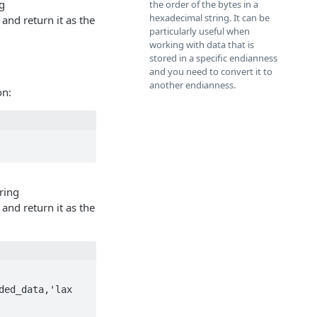
g
the order of the bytes in a
hexadecimal string. It can be
 and return it as the
particularly useful when
working with data that is
stored in a specific endianness
and you need to convert it to
another endianness.
on:
ring
 and return it as the